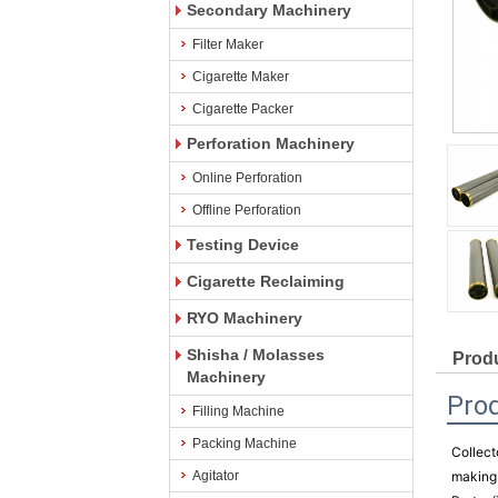
Secondary Machinery
Filter Maker
Cigarette Maker
Cigarette Packer
Perforation Machinery
Online Perforation
Offline Perforation
Testing Device
Cigarette Reclaiming
RYO Machinery
Shisha / Molasses
Produ
Machinery
Pro
Filling Machine
Packing Machine
Collect
Agitator
making 