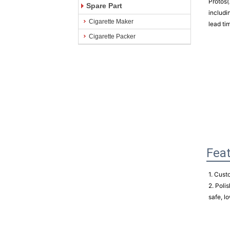
Protos(
Spare Part
includi
Cigarette Maker
lead ti
Cigarette Packer
Fea
1. Cust
2. Polis
safe, lo