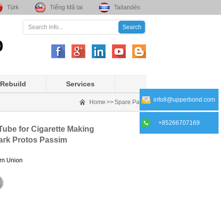
Türk
Tiếng Mã lai
Tailandés
Rebuild
Services
info8@upperbond.com
Home
>>
Spare Part
+85266707169
Tube for Cigarette Making
ark Protos Passim
ern Union