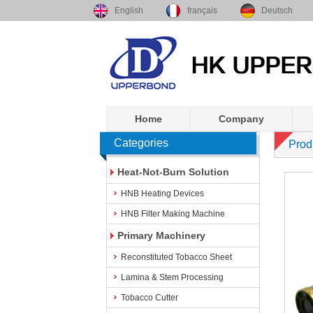
English
français
Deutsch
Home
Company
Categories
Prod
Heat-Not-Burn Solution
HNB Heating Devices
HNB Filter Making Machine
Primary Machinery
Reconstituted Tobacco Sheet
Lamina & Stem Processing
Tobacco Cutter