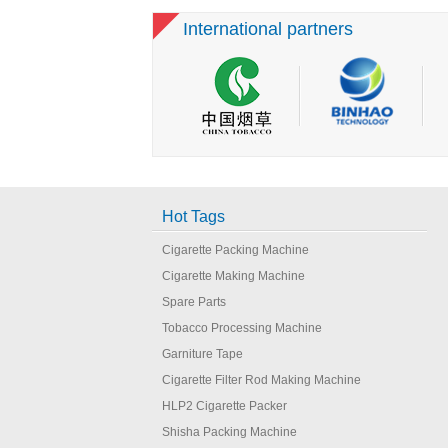
Cigarette Making
International partners
Machine
Hot Tags
Cigarette Packing Machine
Cigarette Making Machine
Spare Parts
Tobacco Processing Machine
Garniture Tape
Cigarette Filter Rod Making Machine
HLP2 Cigarette Packer
Shisha Packing Machine