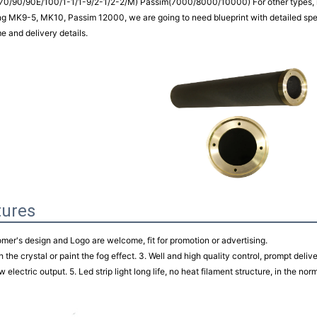
70/90/90E/100/1-1/1-9/2-1/2-2/M) Passim(7000/8000/10000) For other types, m
ng MK9-5, MK10, Passim 12000, we are going to need blueprint with detailed speci
me and delivery details.
tures
omer's design and Logo are welcome, fit for promotion or advertising.
h the crystal or paint the fog effect. 3. Well and high quality control, prompt deliv
w electric output. 5. Led strip light long life, no heat filament structure, in the no