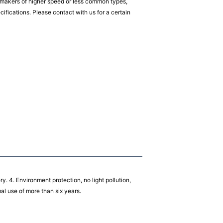
akers of higher speed or less common types,
fications. Please contact with us for a certain
ery. 4. Environment protection, no light pollution,
rmal use of more than six years.