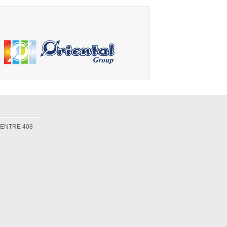
Maker
Machine
CENTRE 408