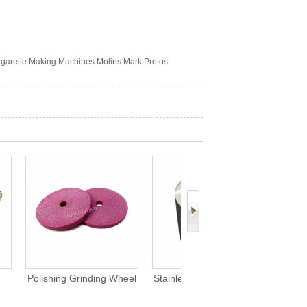
igarette Making Machines Molins Mark Protos
ding Wheel
Stainless Alloy Steel Glue
Custom Circular Denser
arette MK8
Drum For Tipping Paper
Disc Parts for MK8
ne
Apply Adhesives Cigarette
Cigarette Making