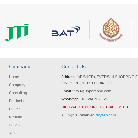
Making Machine Parts
Company
Contact Us
Home
Address :
1/F SHOP4 EVERWIN SHOPPING 
KING'S RD, NORTH POINT HK
Company
Email :
info8@upperbond.com
Consulting
WhatsApp :
+85266707169
Products
HK UPPERBOND INDUSTRIAL LIMITED
Projects
All Rights Reserved
dyyseo.com
Rebuild
Services
Xml