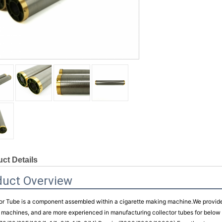
ct Details
duct Overview
or Tube is a component assembled within a cigarette making machine.
We provide 
machines, and are more experienced in manufacturing collector tubes for bel