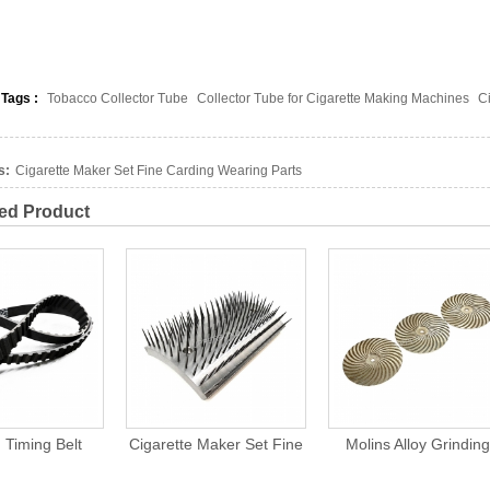
 Tags :
Tobacco Collector Tube
Collector Tube for Cigarette Making Machines
C
s:
Cigarette Maker Set Fine Carding Wearing Parts
ed Product
garette Maker Set Fine
Molins Alloy Grinding
Polishing Grin
arding Wearing Parts
Wheel Sharpen Cutting
Stone For Cig
Knives For Cigarette
Machi