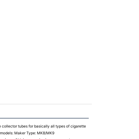
collector tubes for basically all types of cigarette
ow models: Maker Type: MK8/MK9