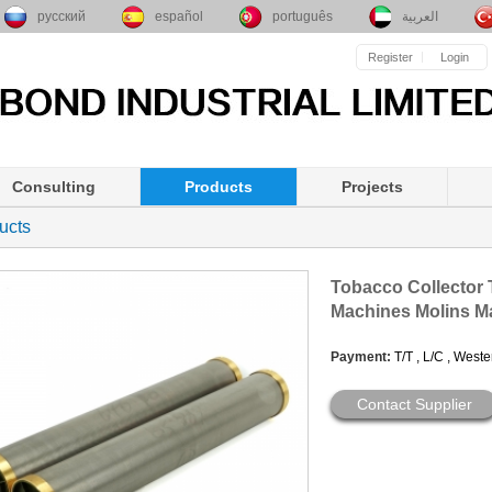
русский
español
português
العربية
Register
Login
Consulting
Products
Projects
ucts
Tobacco Collector 
Machines Molins M
Payment:
T/T , L/C , West
Contact Supplier