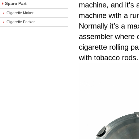
machine, and it's 
Spare Part
Cigarette Maker
machine with a ru
Cigarette Packer
Normally it’s a ma
assembler where c
cigarette rolling p
with tobacco rods.