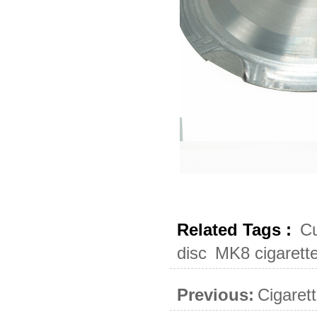
Related Tags :
Cu
disc
MK8 cigarett
Previous:
Cigaret