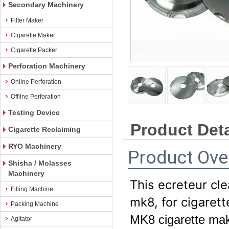
Secondary Machinery
Filter Maker
Cigarette Maker
Cigarette Packer
Perforation Machinery
Online Perforation
Offline Perforation
Testing Device
Product Deta
Cigarette Reclaiming
RYO Machinery
Product Ove
Shisha / Molasses
Machinery
This ecreteur cl
Filling Machine
mk8, for cigaret
Packing Machine
MK8 cigarette maki
Agitator