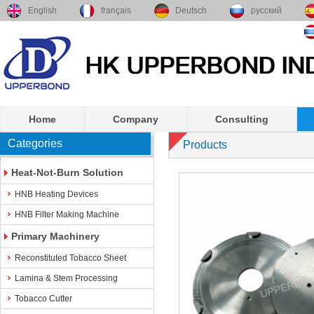
English
français
Deutsch
русский
Home
Company
Consulting
Categories
Products
Heat-Not-Burn Solution
HNB Heating Devices
HNB Filter Making Machine
Primary Machinery
Reconstituted Tobacco Sheet
Lamina & Stem Processing
Tobacco Cutter