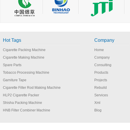
Hot Tags
Company
Cigarette Packing Machine
Home
Cigarette Making Machine
Company
Spare Parts
Consulting
Tobacco Processing Machine
Products
Garniture Tape
Projects
Cigarette Filter Rod Making Machine
Rebuild
HLP2 Cigarette Packer
Services
Shisha Packing Machine
Xml
HNB Filter Combiner Machine
Blog