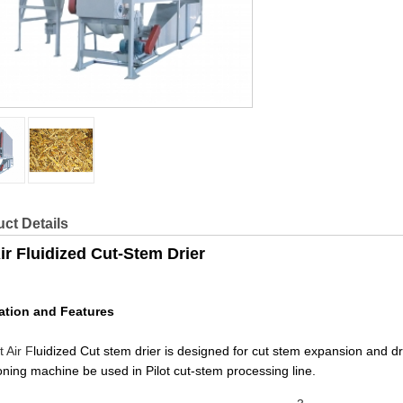
ct Details
ir Fluidized Cut-Stem Drier
ation and Features
t Air F
luidized Cut stem drier is designed for cut stem expansion
oning machine be used in Pilot cut-stem processing line.