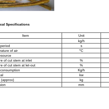
cal Specifications
Item
Unit
kg/h
 period
s
ature of air
°
C
esource
e of cut stem at inlet
%
e of cut stem at let-out
%
 consumption
Kg/h
cal
kw
 (approx)
kg
sion
mm