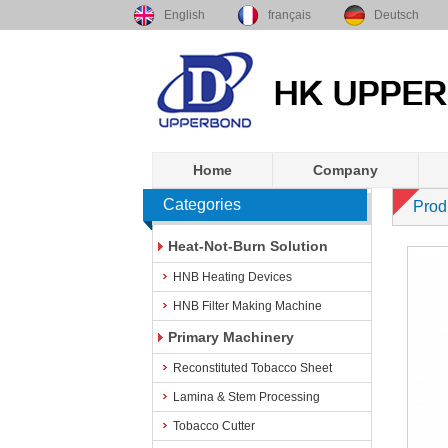
English
français
Deutsch
Home
Company
Categories
Prod
Heat-Not-Burn Solution
HNB Heating Devices
HNB Filter Making Machine
Primary Machinery
Reconstituted Tobacco Sheet
Lamina & Stem Processing
Tobacco Cutter