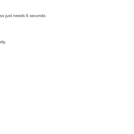
ss just needs 6 seconds.
tly.