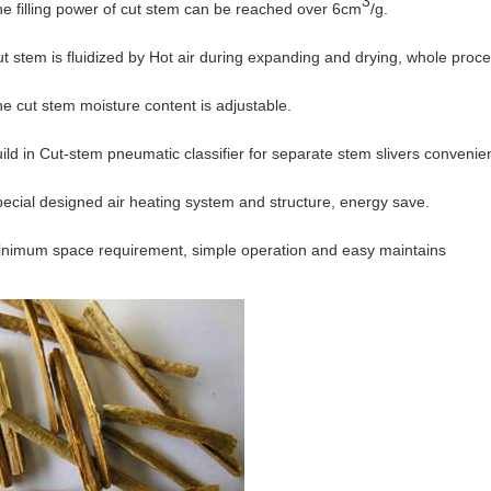
3
filling power of cut stem can be reached over 6cm
/g.
tem is fluidized by Hot air during expanding and drying, whole proce
cut stem moisture content is adjustable.
 in Cut-stem pneumatic classifier for separate stem slivers convenien
ial designed air heating system and structure, energy save.
mum space requirement, simple operation and easy maintains