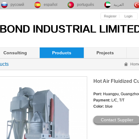
русский
español
português
العربية
Register
Login
Consulting
Products
Projects
ucts
Hom
Hot Air Fluidized C
Port:
Huangpu, Guangzho
Payment:
L/C, T/T
Color:
blue
Contact Supplier