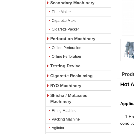
Secondary Machinery
Filter Maker
Cigarette Maker
Cigarette Packer
Perforation Machinery
Online Perforation
Offline Perforation
Testing Device
Produ
Cigarette Reclaiming
Hot A
RYO Machinery
Shisha / Molasses
Machinery
Applic
Filling Machine
1.
Ho
Packing Machine
conditi
Agitator