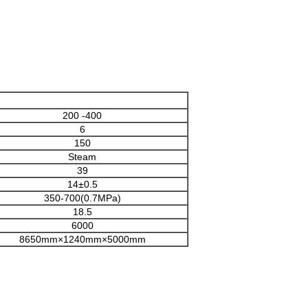
200 -400
6
150
Steam
39
14±0.5
350-700(0.7MPa)
18.5
6000
8650mm×1240mm×5000mm