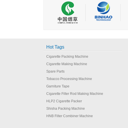
Hot Tags
Cigarette Packing Machine
Cigarette Making Machine
Spare Parts
Tobacco Processing Machine
Garniture Tape
Cigarette Filter Rod Making Machine
HLP2 Cigarette Packer
Shisha Packing Machine
HNB Filter Combiner Machine