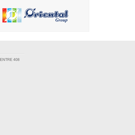
CENTRE 408