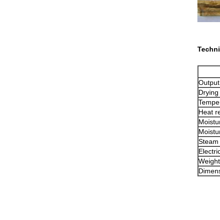
Techni
Output
Drying
Temper
Heat r
Moistur
Moistur
Steam
Electri
Weight
Dimen