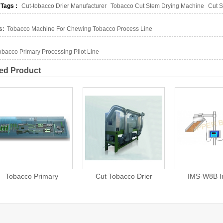
 Tags :
Cut-tobacco Drier Manufacturer
Tobacco Cut Stem Drying Machine
Cut S
s:
Tobacco Machine For Chewing Tobacco Process Line
obacco Primary Processing Pilot Line
ed Product
Cut Tobacco Drier
IMS-W8B Infrared
Automati
Moisture Measurement
Packing Line