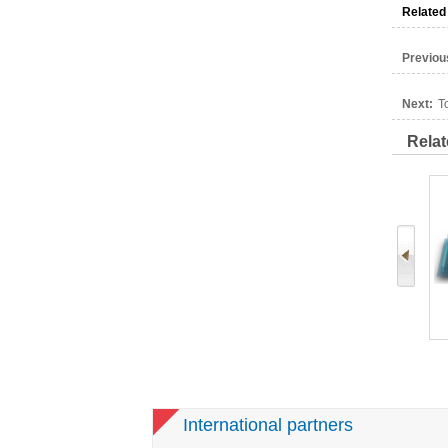
Related
Previou
Next:
T
Relat
Cigarette
MH4 Laboratory Tobacco
Tobacco Primary
hine
Processing machine
Processing Pilot Line
International partners