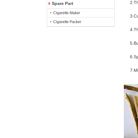
2.The 
Spare Part
Cigarette Maker
3.Cut s
Cigarette Packer
4.The 
5.Build
6.Spec
7.Mini