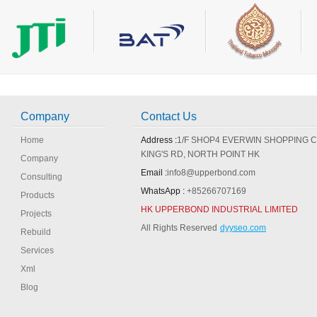
Company
Contact Us
Home
Address :
1/F SHOP4 EVERWIN SHOPPING 
KING'S RD, NORTH POINT HK
Company
Email :
info8@upperbond.com
Consulting
WhatsApp :
+85266707169
Products
HK UPPERBOND INDUSTRIAL LIMITED
Projects
All Rights Reserved
dyyseo.com
Rebuild
Services
Xml
Blog