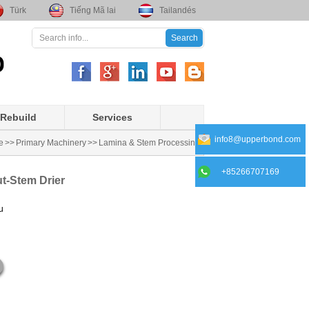
Türk
Tiếng Mã lai
Tailandés
Rebuild
Services
info8@upperbond.com
e
>>
Primary Machinery
>>
Lamina & Stem Processing
+85266707169
ut-Stem Drier
u