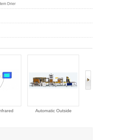
tem Drier
c Outside
YP11 Automatic Cigarette
MC84R Rotary Cutting
 for Products
Case Packer 258 Cartons
Machine For Tea Tobacc
/ Min
Herbs