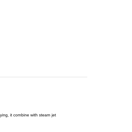
 and drying, it combine with steam jet