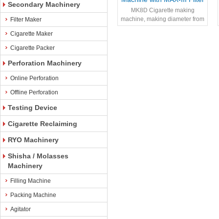
Secondary Machinery
Assembler – 2500
MK8D Cigarette making
Cig/Minute
machine, making diameter from
Filter Maker
4.8mm - 8.0mm
Cigarette Maker
Cigarette Packer
Perforation Machinery
Online Perforation
Offline Perforation
Testing Device
Cigarette Reclaiming
RYO Machinery
Shisha / Molasses
Machinery
Filling Machine
Packing Machine
Agitator