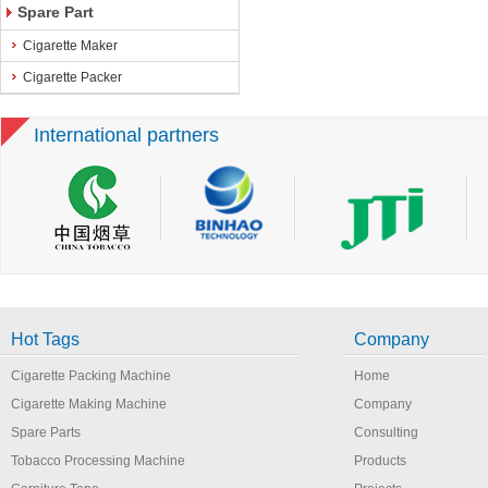
Spare Part
Cigarette Maker
Cigarette Packer
International partners
Hot Tags
Company
Cigarette Packing Machine
Home
Cigarette Making Machine
Company
Spare Parts
Consulting
Tobacco Processing Machine
Products