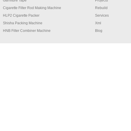
Garniture Tape
Projects
Cigarette Filter Rod Making Machine
Rebuild
HLP2 Cigarette Packer
Services
Shisha Packing Machine
Xml
HNB Filter Combiner Machine
Blog