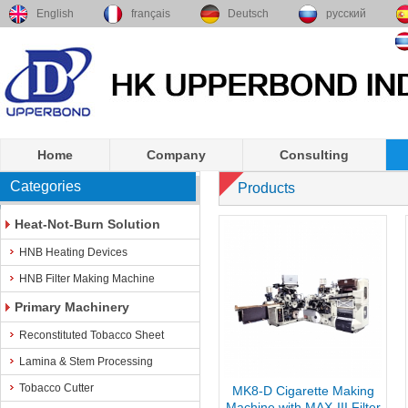
English
français
Deutsch
русский
Home
Company
Consulting
Categories
Products
Heat-Not-Burn Solution
HNB Heating Devices
HNB Filter Making Machine
Primary Machinery
Reconstituted Tobacco Sheet
Lamina & Stem Processing
Tobacco Cutter
MK8-D Cigarette Making
Machine with MAX-III Filter