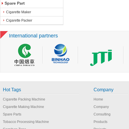
Spare Part
Cigarette Maker
Cigarette Packer
International partners
Hot Tags
Company
Cigarette Packing Machine
Home
Cigarette Making Machine
Company
Spare Parts
Consulting
Tobacco Processing Machine
Products