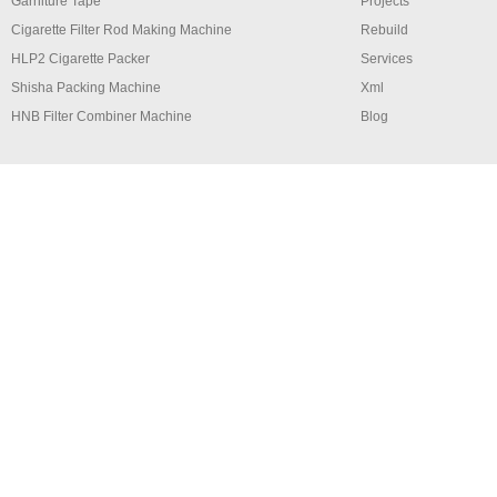
Garniture Tape
Projects
Cigarette Filter Rod Making Machine
Rebuild
HLP2 Cigarette Packer
Services
Shisha Packing Machine
Xml
HNB Filter Combiner Machine
Blog