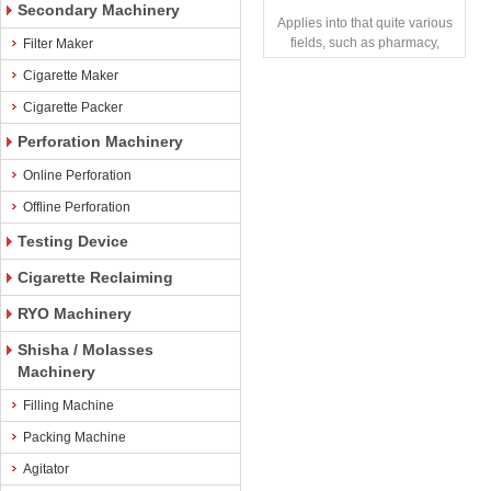
Secondary Machinery
Applies into that quite various
fields, such as pharmacy,
Filter Maker
chemical, and food industry,
Cigarette Maker
and that trul
Cigarette Packer
Perforation Machinery
Online Perforation
Offline Perforation
Testing Device
Cigarette Reclaiming
RYO Machinery
Shisha / Molasses
Machinery
Filling Machine
Packing Machine
Agitator