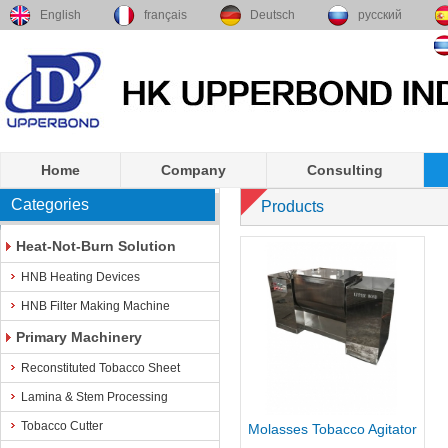
English
français
Deutsch
русский
Home
Company
Consulting
Categories
Products
Heat-Not-Burn Solution
HNB Heating Devices
HNB Filter Making Machine
Primary Machinery
Reconstituted Tobacco Sheet
Lamina & Stem Processing
Tobacco Cutter
Molasses Tobacco Agitator