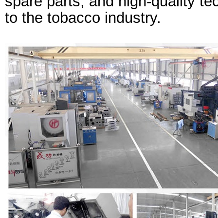
spare parts, and high-quality te
to the tobacco industry.