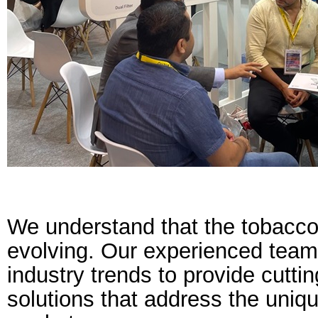
We understand that the tobacco 
evolving. Our experienced team
industry trends to provide cutt
solutions that address the uniq