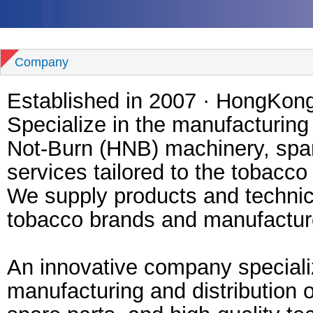
Company
Established in 2007 · HongKon
Specialize in the manufacturing
Not-Burn (HNB) machinery, spar
services tailored to the tobacco 
We supply products and technica
tobacco brands and manufactu
An innovative company specializ
manufacturing and distribution 