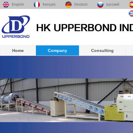
English
français
Deutsch
русский
Home
Company
Consulting