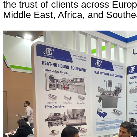
the trust of clients across Euro
Middle East, Africa, and Southe