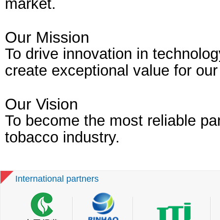
market.
Our Mission
To drive innovation in technolo
create exceptional value for ou
Our Vision
To become the most reliable par
tobacco industry.
International partners