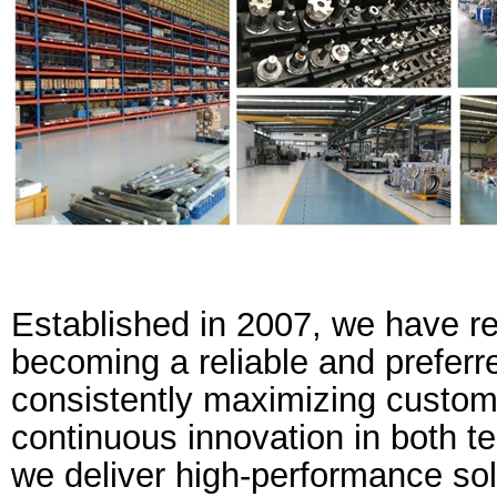
Established in 2007, we have r
becoming a reliable and preferr
consistently maximizing custom
continuous innovation in both t
we deliver high-performance sol