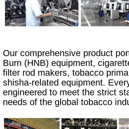
Our comprehensive product port
Burn (HNB) equipment, cigarett
filter rod makers, tobacco prima
shisha-related equipment. Every
engineered to meet the strict s
needs of the global tobacco indu