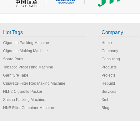
Hot Tags
Company
Cigarette Packing Machine
Home
Cigarette Making Machine
Company
Spare Parts
Consulting
Tobacco Processing Machine
Products
Garniture Tape
Projects
Cigarette Filter Rod Making Machine
Rebuild
HLP2 Cigarette Packer
Services
Shisha Packing Machine
Xml
HNB Filter Combiner Machine
Blog