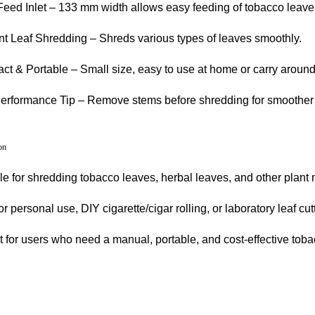
eed Inlet – 133 mm width allows easy feeding of tobacco leave
ent Leaf Shredding – Shreds various types of leaves smoothly.
t & Portable – Small size, easy to use at home or carry around
erformance Tip – Remove stems before shredding for smoother 
on
le for shredding tobacco leaves, herbal leaves, and other plant 
or personal use, DIY cigarette/cigar rolling, or laboratory leaf cutt
t for users who need a manual, portable, and cost-effective tob