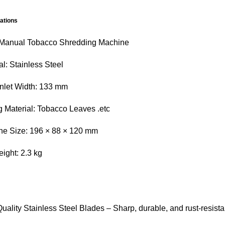
cations
 Manual Tobacco Shredding Machine
al: Stainless Steel
nlet Width: 133 mm
g Material: Tobacco Leaves .etc
ne Size: 196 × 88 × 120 mm
ight: 2.3 kg
uality Stainless Steel Blades – Sharp, durable, and rust-resista