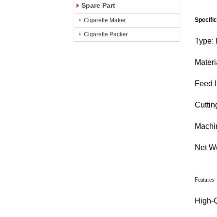
Spare Part
Specifi
Cigarette Maker
Cigarette Packer
Type:
Materi
Feed I
Cuttin
Machi
Net We
Features
High-Q