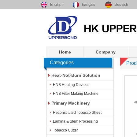
English
français
Deutsch
Home
Company
Categories
Prod
Heat-Not-Burn Solution
HNB Heating Devices
HNB Filter Making Machine
Primary Machinery
Reconstituted Tobacco Sheet
Lamina & Stem Processing
Tobacco Cutter