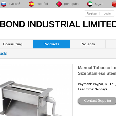
русский
español
português
العربية
Register
Login
Consulting
Products
Projects
ucts
Manual Tobacco Le
Size Stainless Stee
Payment:
Paypal, T/T, L/C
Lead Time:
3-7 days
Contact Supplier