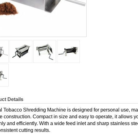
ct Details
 Tobacco Shredding Machine is designed for personal use, made 
e construction. Compact in size and easy to operate, it allows y
ly and efficiently. With a wide feed inlet and sharp stainless st
nsistent cutting results.