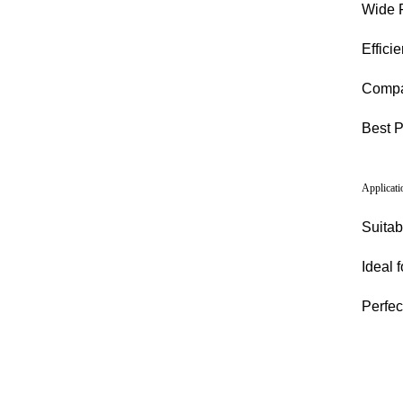
Wide F
Effici
Compac
Best P
Applicati
Suitab
Ideal f
Perfec