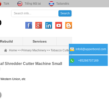
Türk
Tiếng Mã lai
Tailandés
Rebuild
Services
info8@upperbond.com
Home
>>
Primary Machinery
>>
Tobacco Cutter
+85266707169
af Shredder Cutter Machine Small
l
, Western Union, etc