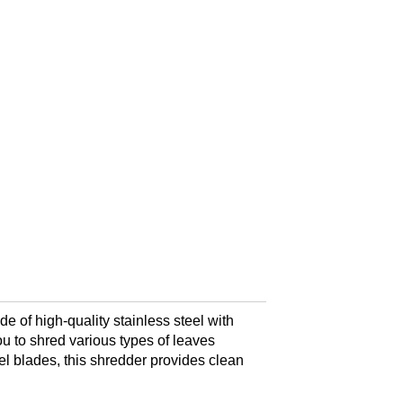
of high-quality stainless steel with
ou to shred various types of leaves
eel blades, this shredder provides clean