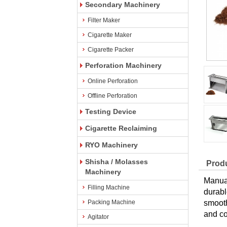
Secondary Machinery
Filter Maker
Cigarette Maker
Cigarette Packer
Perforation Machinery
Online Perforation
Offline Perforation
Testing Device
Cigarette Reclaiming
RYO Machinery
Shisha / Molasses
Produ
Machinery
Manual
Filling Machine
durabl
Packing Machine
smooth
and co
Agitator