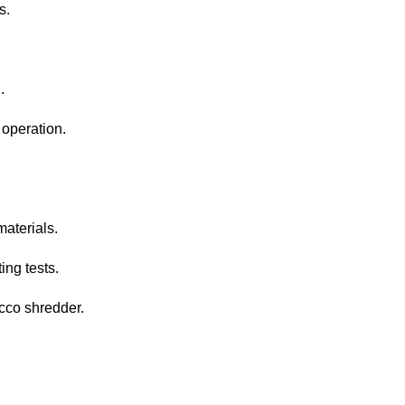
s.
.
operation.
materials.
ing tests.
acco shredder.